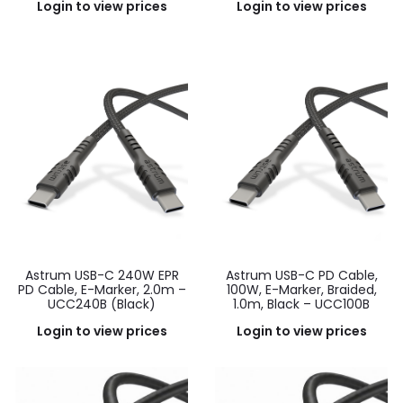
Login to view prices
Login to view prices
Astrum USB-C 240W EPR
Astrum USB-C PD Cable,
PD Cable, E-Marker, 2.0m –
100W, E-Marker, Braided,
UCC240B (Black)
1.0m, Black – UCC100B
Login to view prices
Login to view prices