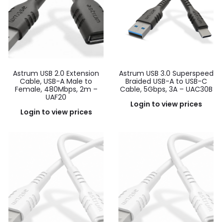
Astrum USB 2.0 Extension
Astrum USB 3.0 Superspeed
Cable, USB-A Male to
Braided USB-A to USB-C
Female, 480Mbps, 2m –
Cable, 5Gbps, 3A – UAC30B
UAF20
Login to view prices
Login to view prices