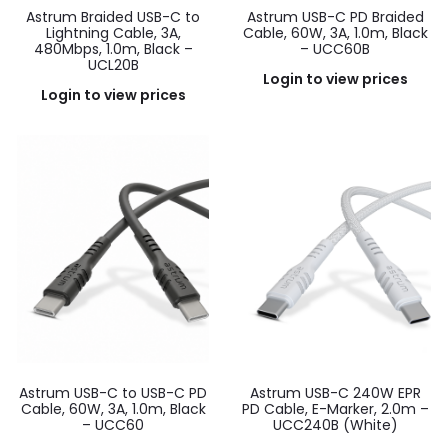
Astrum Braided USB-C to
Astrum USB-C PD Braided
Lightning Cable, 3A,
Cable, 60W, 3A, 1.0m, Black
480Mbps, 1.0m, Black –
– UCC60B
UCL20B
Login to view prices
Login to view prices
Astrum USB-C to USB-C PD
Astrum USB-C 240W EPR
Cable, 60W, 3A, 1.0m, Black
PD Cable, E-Marker, 2.0m –
– UCC60
UCC240B (White)