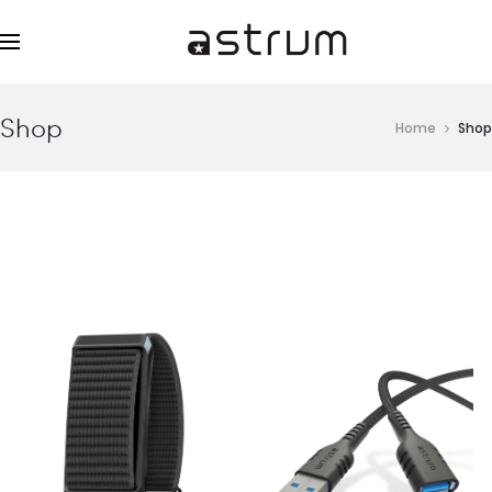
Shop
Home
Shop