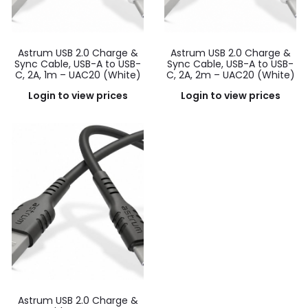
Astrum USB 2.0 Charge &
Astrum USB 2.0 Charge &
Sync Cable, USB-A to USB-
Sync Cable, USB-A to USB-
C, 2A, 1m – UAC20 (White)
C, 2A, 2m – UAC20 (White)
Login to view prices
Login to view prices
Astrum USB 2.0 Charge &