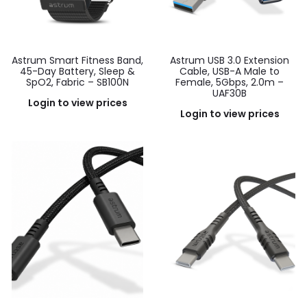
Astrum Smart Fitness Band,
Astrum USB 3.0 Extension
45-Day Battery, Sleep &
Cable, USB-A Male to
SpO2, Fabric – SB100N
Female, 5Gbps, 2.0m –
UAF30B
Login to view prices
Login to view prices