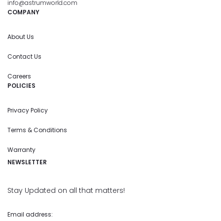
info@astrumworld.com
COMPANY
About Us
Contact Us
Careers
POLICIES
Privacy Policy
Terms & Conditions
Warranty
NEWSLETTER
Stay Updated on all that matters!
Email address: