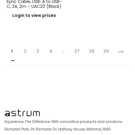
Sync Cable, USB-A to USB-
C, 2A, 2m – UAC20 (Black)
Login to view prices
1
2
3
4
…
37
38
39
Experience The Difference With innovative products and solutions
Richards Park, 35 Richards Dr, Halfway House, Midrand, 1685