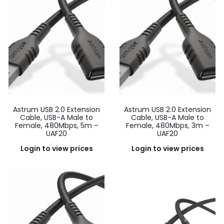
Astrum USB 2.0 Extension
Astrum USB 2.0 Extension
Cable, USB-A Male to
Cable, USB-A Male to
Female, 480Mbps, 5m –
Female, 480Mbps, 3m –
UAF20
UAF20
Login to view prices
Login to view prices