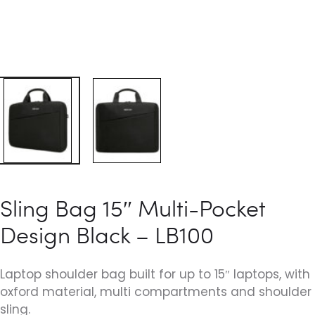
Sling Bag 15″ Multi-Pocket
Design Black – LB100
Laptop shoulder bag built for up to 15″ laptops, with
oxford material, multi compartments and shoulder
sling.