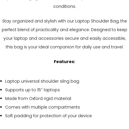
conditions.
Stay organized and stylish with our Laptop Shoulder Bag, the
perfect blend of practicality and elegance. Designed to keep
your laptop and accessories secure and easily accessible,
this bag is your ideal companion for daily use and travel.
Features:
Laptop universal shoulder sling bag
Supports up to 15″ laptops
Made from Oxford rigid material
Comes with multiple compartments
Soft padding for protection of your device