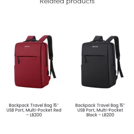
Related products
Backpack Travel Bag 15″
Backpack Travel Bag 15″
USB Port, Multi-Pocket Red
USB Port, Multi-Pocket
– LB200
Black – LB200