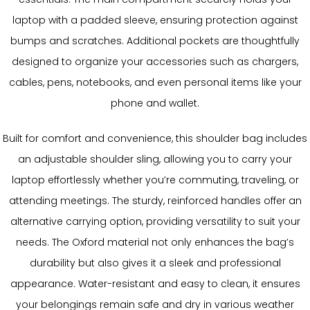
laptop with a padded sleeve, ensuring protection against
bumps and scratches. Additional pockets are thoughtfully
designed to organize your accessories such as chargers,
cables, pens, notebooks, and even personal items like your
phone and wallet.
Built for comfort and convenience, this shoulder bag includes
an adjustable shoulder sling, allowing you to carry your
laptop effortlessly whether you’re commuting, traveling, or
attending meetings. The sturdy, reinforced handles offer an
alternative carrying option, providing versatility to suit your
needs. The Oxford material not only enhances the bag’s
durability but also gives it a sleek and professional
appearance. Water-resistant and easy to clean, it ensures
your belongings remain safe and dry in various weather