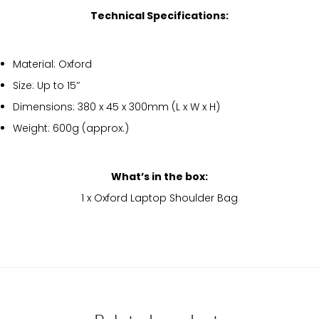
Technical Specifications:
Material: Oxford
Size: Up to 15″
Dimensions: 380 x 45 x 300mm (L x W x H)
Weight: 600g (approx.)
What’s in the box:
1 x Oxford Laptop Shoulder Bag