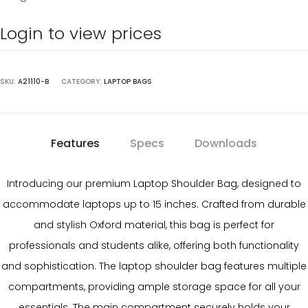
Login to view prices
SKU:
A21110-B
CATEGORY:
LAPTOP BAGS
Features
Specs
Downloads
Introducing our premium Laptop Shoulder Bag, designed to
accommodate laptops up to 15 inches. Crafted from durable
and stylish Oxford material, this bag is perfect for
professionals and students alike, offering both functionality
and sophistication. The laptop shoulder bag features multiple
compartments, providing ample storage space for all your
essentials. The main compartment securely holds your