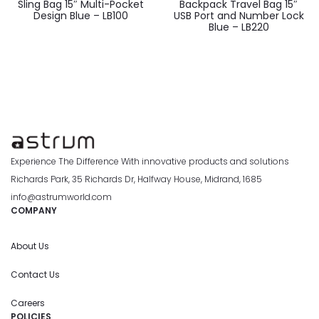
Sling Bag 15″ Multi-Pocket
Backpack Travel Bag 15″
Design Blue – LB100
USB Port and Number Lock
Blue – LB220
Experience The Difference With innovative products and solutions
Richards Park, 35 Richards Dr, Halfway House, Midrand, 1685
info@astrumworld.com
COMPANY
About Us
Contact Us
Careers
POLICIES