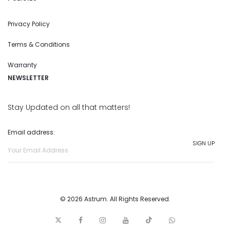
Privacy Policy
Terms & Conditions
Warranty
NEWSLETTER
Stay Updated on all that matters!
Email address:
© 2026 Astrum. All Rights Reserved.
T
F
I
y
t
w
w
a
n
o
i
h