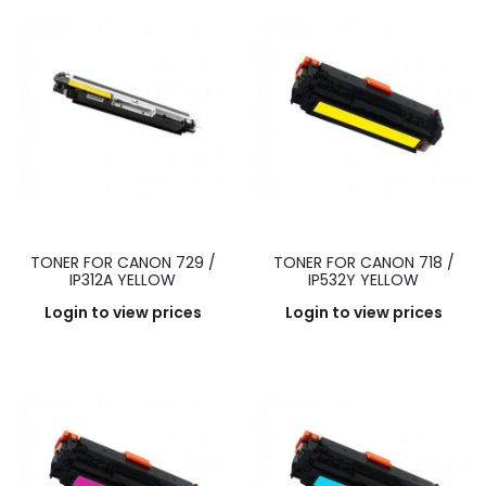
TONER FOR CANON 729 /
TONER FOR CANON 718 /
IP312A YELLOW
IP532Y YELLOW
Login to view prices
Login to view prices