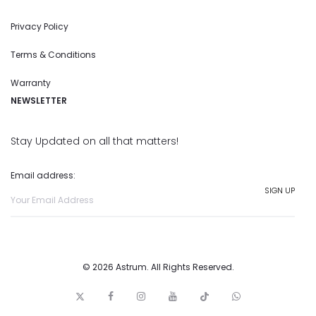
Privacy Policy
Terms & Conditions
Warranty
NEWSLETTER
Stay Updated on all that matters!
Email address:
© 2026 Astrum. All Rights Reserved.
T
F
I
y
t
w
w
a
n
o
i
h
i
c
s
u
c
a