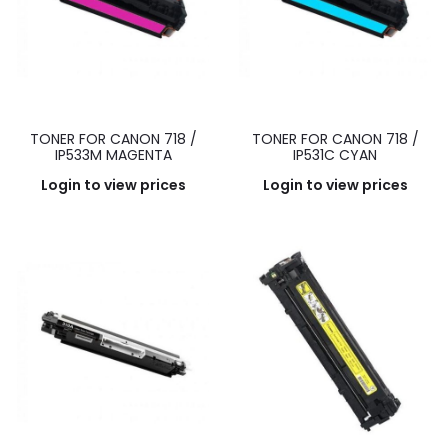
TONER FOR CANON 718 /
TONER FOR CANON 718 /
IP533M MAGENTA
IP531C CYAN
Login to view prices
Login to view prices