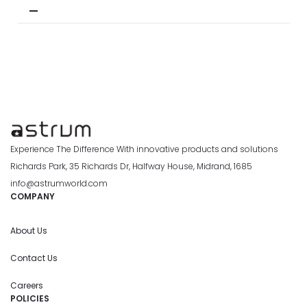
Experience The Difference With innovative products and solutions
Richards Park, 35 Richards Dr, Halfway House, Midrand, 1685
info@astrumworld.com
COMPANY
About Us
Contact Us
Careers
POLICIES