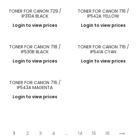
TONER FOR CANON 729 /
TONER FOR CANON 716 /
IP310A BLACK
IP542A YELLOW
Login to view prices
Login to view prices
TONER FOR CANON 718 /
TONER FOR CANON 716 /
IP530B BLACK
IP541A CYAN
Login to view prices
Login to view prices
TONER FOR CANON 716 /
IP543A MAGENTA
Login to view prices
1
2
3
4
…
14
15
16