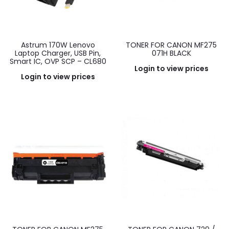
Astrum 170W Lenovo
TONER FOR CANON MF275
Laptop Charger, USB Pin,
071H BLACK
Smart IC, OVP SCP – CL680
Login to view prices
Login to view prices