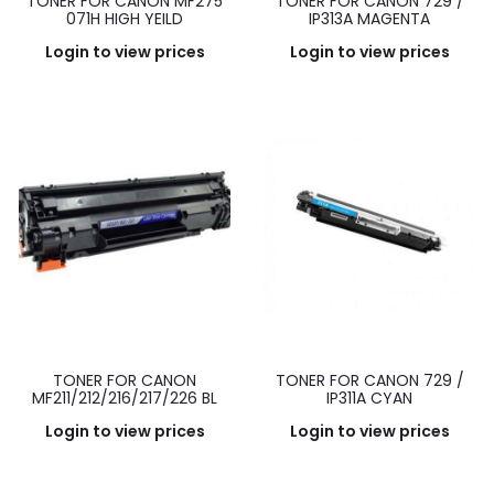
TONER FOR CANON MF275
TONER FOR CANON 729 /
071H HIGH YEILD
IP313A MAGENTA
Login to view prices
Login to view prices
TONER FOR CANON
TONER FOR CANON 729 /
MF211/212/216/217/226 BL
IP311A CYAN
Login to view prices
Login to view prices