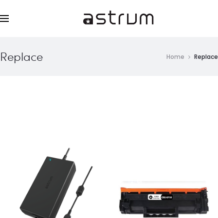
Replace
Home
Replace